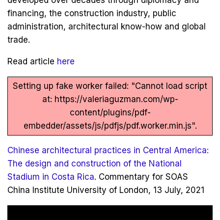
developed over decades through diplomacy and
financing, the construction industry, public
administration, architectural know-how and global
trade.
Read article
here
Setting up fake worker failed: "Cannot load script
at: https://valeriaguzman.com/wp-
content/plugins/pdf-
embedder/assets/js/pdfjs/pdf.worker.min.js".
Chinese architectural practices in Central America:
The design and construction of the National
Stadium in Costa Rica
. Commentary for SOAS
China Institute University of London, 13 July, 2021