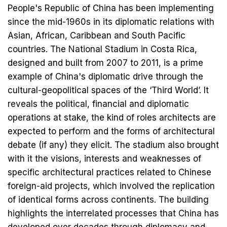
People's Republic of China has been implementing
since the mid-1960s in its diplomatic relations with
Asian, African, Caribbean and South Pacific
countries. The National Stadium in Costa Rica,
designed and built from 2007 to 2011, is a prime
example of China's diplomatic drive through the
cultural-geopolitical spaces of the ‘Third World’. It
reveals the political, financial and diplomatic
operations at stake, the kind of roles architects are
expected to perform and the forms of architectural
debate (if any) they elicit. The stadium also brought
with it the visions, interests and weaknesses of
specific architectural practices related to Chinese
foreign-aid projects, which involved the replication
of identical forms across continents. The building
highlights the interrelated processes that China has