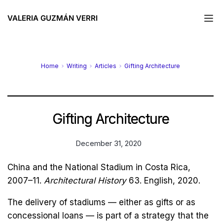
VALERIA GUZMÁN VERRI
Home
Writing
Articles
Gifting Architecture
Gifting Architecture
December 31, 2020
China and the National Stadium in Costa Rica,
2007–11.
Architectural History
63. English, 2020.
The delivery of stadiums — either as gifts or as
concessional loans — is part of a strategy that the