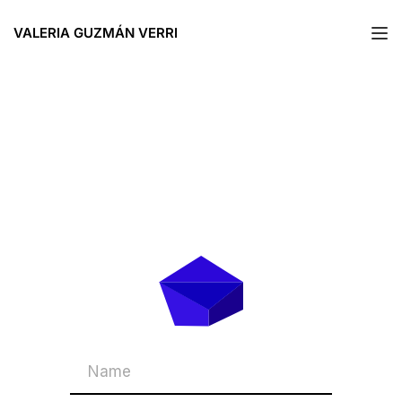
VALERIA GUZMÁN VERRI