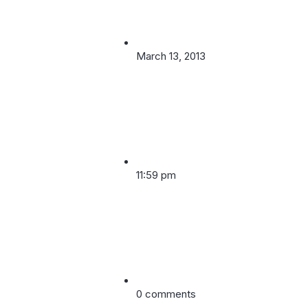
March 13, 2013
11:59 pm
0 comments