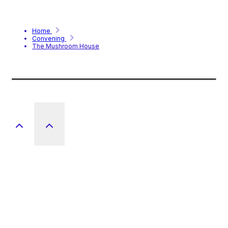
Home
Convening
The Mushroom House