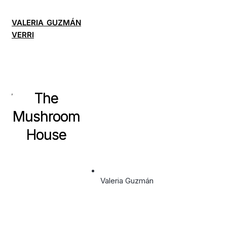
VALERIA GUZMÁN
VERRI
The
Mushroom
House
Valeria Guzmán